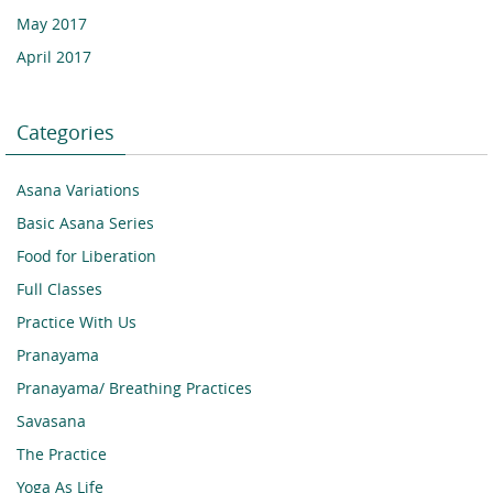
May 2017
April 2017
Categories
Asana Variations
Basic Asana Series
Food for Liberation
Full Classes
Practice With Us
Pranayama
Pranayama/ Breathing Practices
Savasana
The Practice
Yoga As Life