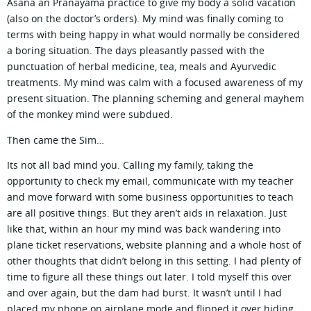
Asana an Pranayama practice to give my body a solid vacation
(also on the doctor’s orders). My mind was finally coming to
terms with being happy in what would normally be considered
a boring situation. The days pleasantly passed with the
punctuation of herbal medicine, tea, meals and Ayurvedic
treatments. My mind was calm with a focused awareness of my
present situation. The planning scheming and general mayhem
of the monkey mind were subdued.
Then came the Sim…
Its not all bad mind you. Calling my family, taking the
opportunity to check my email, communicate with my teacher
and move forward with some business opportunities to teach
are all positive things. But they aren’t aids in relaxation. Just
like that, within an hour my mind was back wandering into
plane ticket reservations, website planning and a whole host of
other thoughts that didn’t belong in this setting. I had plenty of
time to figure all these things out later. I told myself this over
and over again, but the dam had burst. It wasn’t until I had
placed my phone on airplane mode and flipped it over hiding