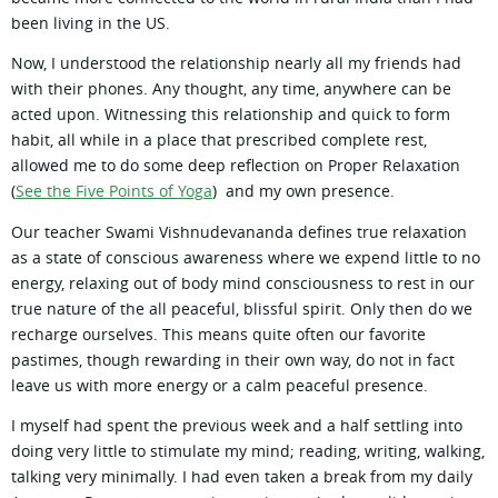
been living in the US.
Now, I understood the relationship nearly all my friends had
with their phones. Any thought, any time, anywhere can be
acted upon. Witnessing this relationship and quick to form
habit, all while in a place that prescribed complete rest,
allowed me to do some deep reflection on Proper Relaxation
(
See the Five Points of Yoga
) and my own presence.
Our teacher Swami Vishnudevananda defines true relaxation
as a state of conscious awareness where we expend little to no
energy, relaxing out of body mind consciousness to rest in our
true nature of the all peaceful, blissful spirit. Only then do we
recharge ourselves. This means quite often our favorite
pastimes, though rewarding in their own way, do not in fact
leave us with more energy or a calm peaceful presence.
I myself had spent the previous week and a half settling into
doing very little to stimulate my mind; reading, writing, walking,
talking very minimally. I had even taken a break from my daily