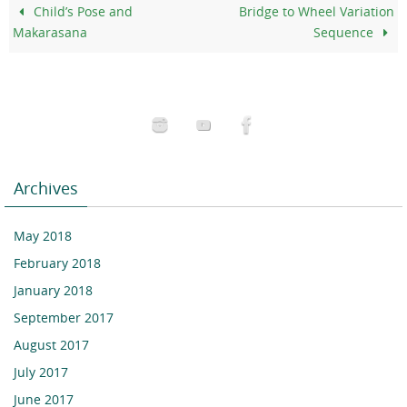
Child’s Pose and
Bridge to Wheel Variation
Makarasana
Sequence
Archives
May 2018
February 2018
January 2018
September 2017
August 2017
July 2017
June 2017