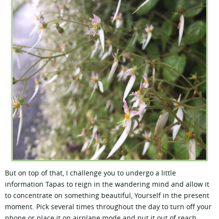
But on top of that, I challenge you to undergo a little
information Tapas to reign in the wandering mind and allow it
to concentrate on something beautiful, Yourself in the present
moment. Pick several times throughout the day to turn off your
phone or place it on airplane mode and put it out of reach,