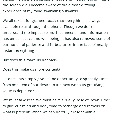
the screen did I become aware of the almost dizzying
experience of my mind swarming outwards.
We all take it for granted today that everything is always
available to us through the phone. Though we don’t
understand the impact so much connection and information
has on our peace and well being. It has also removed some of
our notion of patience and forbearance, in the face of nearly
instant everything.
But does this make us happier?
Does this make us more content?
Or does this simply give us the opportunity to speedily jump
from one item of our desire to the next when its gratifying
value is depleted?
We must take rest. We must have a “Daily Dose of Down Time”
to give our mind and body time to recharge and refocus on
what is present. When we can be truly present with a