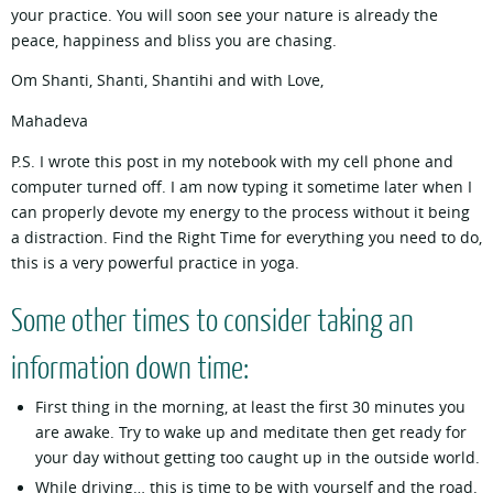
your practice. You will soon see your nature is already the
peace, happiness and bliss you are chasing.
Om Shanti, Shanti, Shantihi and with Love,
Mahadeva
P.S. I wrote this post in my notebook with my cell phone and
computer turned off. I am now typing it sometime later when I
can properly devote my energy to the process without it being
a distraction. Find the Right Time for everything you need to do,
this is a very powerful practice in yoga.
Some other times to consider taking an
information down time:
First thing in the morning, at least the first 30 minutes you
are awake. Try to wake up and meditate then get ready for
your day without getting too caught up in the outside world.
While driving… this is time to be with yourself and the road.