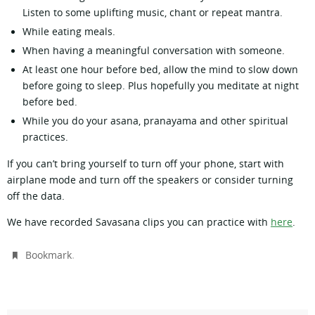
Listen to some uplifting music, chant or repeat mantra.
While eating meals.
When having a meaningful conversation with someone.
At least one hour before bed, allow the mind to slow down
before going to sleep. Plus hopefully you meditate at night
before bed.
While you do your asana, pranayama and other spiritual
practices.
If you can’t bring yourself to turn off your phone, start with
airplane mode and turn off the speakers or consider turning
off the data.
We have recorded Savasana clips you can practice with
here
.
.
Bookmark