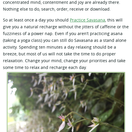
concentrated mind, contentment and joy are already there.
Nothing else to do, search, order, receive or download.
So at least once a day you should
Practice Savasana
, this will
give you a natural recharge without the jitters of caffeine or the
fuzziness of a power nap. Even if you aren’t practicing asana
(taking a yoga class) you can still do Savasana as a stand alone
activity. Spending ten minutes a day relaxing should be a
breeze, but most of us will not take the time to do proper
relaxation. Change your mind, change your priorities and take
some time to relax and recharge each day.