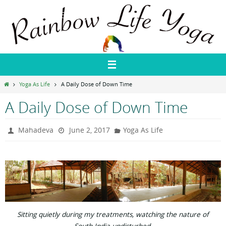
Skip
Rainbow Life Yoga
to
content
Home
Yoga As Life
A Daily Dose of Down Time
A Daily Dose of Down Time
Mahadeva
June 2, 2017
Yoga As Life
Sitting quietly during my treatments, watching the nature of