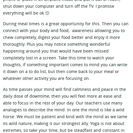
shut down your computer and turn off the TV. I promise
everything will be ok 🙂
During meal times is a great opportunity for this. Then you can
connect with your body and food; awareness allowing you to
chew completely, digest your food better and enjoy it more
thoroughly. Plus you may notice something wonderful
happening around you that would have been missed
completely lost in a screen. Take this time to watch your
thoughts, if something important comes to mind you can write
it down on a to do list, but then come back to your meal or
whatever other activity you are focusing on.
As time passes your mind will find calmness and peace in the
daily dose of downtime, then you will feel more at ease and
able to focus in the rest of your day. Our teachers use many
analogies to describe the mind. In one the mind is like a wild
horse. We must be patient and kind with the mind as we tame
its wild nature, making it our strongest ally. Yoga is not about
extremes, so take your time, but be steadfast and constant in