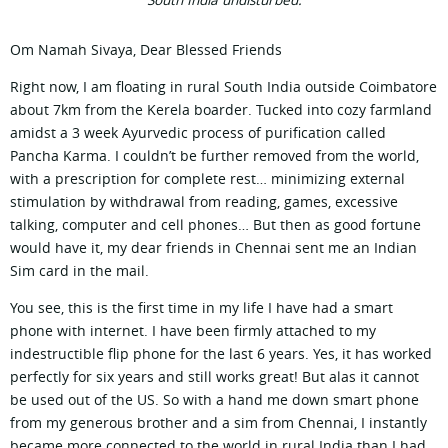
South India undisturbed.
Om Namah Sivaya, Dear Blessed Friends
Right now, I am floating in rural South India outside Coimbatore
about 7km from the Kerela boarder. Tucked into cozy farmland
amidst a 3 week Ayurvedic process of purification called
Pancha Karma. I couldn’t be further removed from the world,
with a prescription for complete rest… minimizing external
stimulation by withdrawal from reading, games, excessive
talking, computer and cell phones… But then as good fortune
would have it, my dear friends in Chennai sent me an Indian
Sim card in the mail.
You see, this is the first time in my life I have had a smart
phone with internet. I have been firmly attached to my
indestructible flip phone for the last 6 years. Yes, it has worked
perfectly for six years and still works great! But alas it cannot
be used out of the US. So with a hand me down smart phone
from my generous brother and a sim from Chennai, I instantly
became more connected to the world in rural India than I had