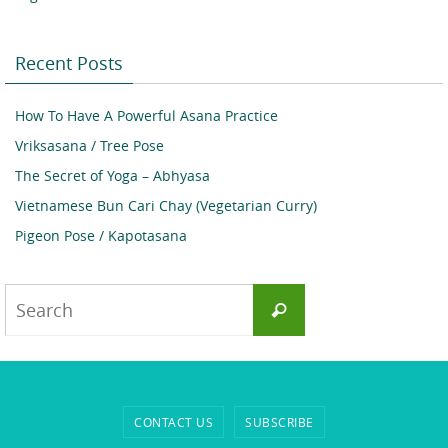
Recent Posts
How To Have A Powerful Asana Practice
Vriksasana / Tree Pose
The Secret of Yoga – Abhyasa
Vietnamese Bun Cari Chay (Vegetarian Curry)
Pigeon Pose / Kapotasana
Search
Search
for:
CONTACT US
SUBSCRIBE