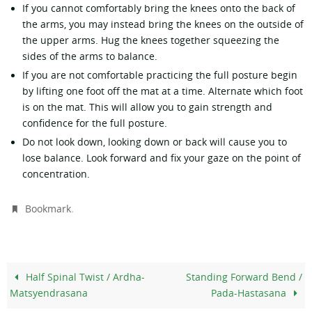
If you cannot comfortably bring the knees onto the back of
the arms, you may instead bring the knees on the outside of
the upper arms. Hug the knees together squeezing the
sides of the arms to balance.
If you are not comfortable practicing the full posture begin
by lifting one foot off the mat at a time. Alternate which foot
is on the mat. This will allow you to gain strength and
confidence for the full posture.
Do not look down, looking down or back will cause you to
lose balance. Look forward and fix your gaze on the point of
concentration.
.
Bookmark
Half Spinal Twist / Ardha-
Standing Forward Bend /
Matsyendrasana
Pada-Hastasana