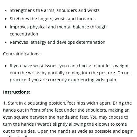
Strengthens the arms, shoulders and wrists
Stretches the fingers, wrists and forearms
Improves physical and mental balance through
concentration
Removes lethargy and develops determination
Contraindications:
If you have wrist issues, you can choose to put less weight
onto the wrists by partially coming into the posture. Do not
practice if you are currently experiencing wrist pain.
Instructions:
1. Start in a squatting position, feet hips width apart. Bring the
hands out in front of the feet under the shoulders, making an
even square between the hands and feet. You may choose to
turn the hands inwards slightly allowing the elbows to come
out to the sides. Open the hands as wide as possible and begin