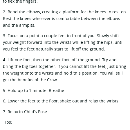
to flex the fingers.
2. Bend the elbows, creating a platform for the knees to rest on.
Rest the knees wherever is comfortable between the elbows
and the armpits.
3. Focus on a point a couple feet in front of you. Slowly shift
your weight forward into the wrists while lifting the hips, until
you feel the feet naturally start to lift off the ground.
4. Lift one foot, then the other foot, off the ground. Try and
bring the big toes together. If you cannot lift the feet, just bring
the weight onto the wrists and hold this position. You will still
get the benefits of the Crow.
5. Hold up to 1 minute. Breathe.
6. Lower the feet to the floor, shake out and relax the wrists.
7. Relax in Child’s Pose.
Tips: