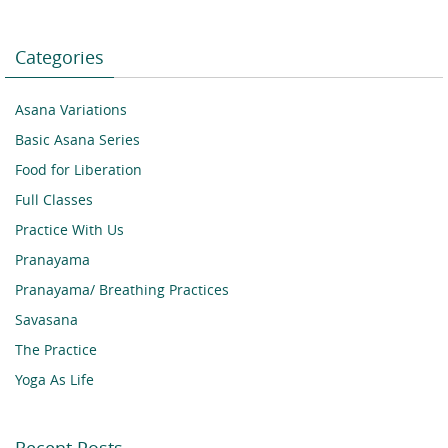
Categories
Asana Variations
Basic Asana Series
Food for Liberation
Full Classes
Practice With Us
Pranayama
Pranayama/ Breathing Practices
Savasana
The Practice
Yoga As Life
Recent Posts