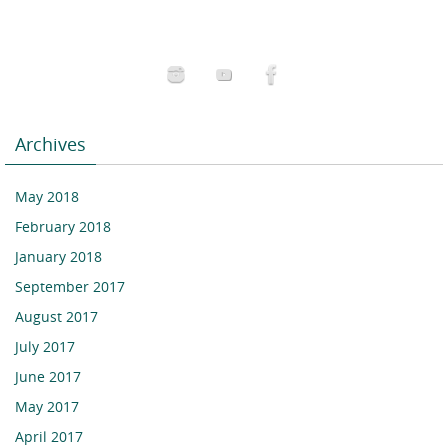
Archives
May 2018
February 2018
January 2018
September 2017
August 2017
July 2017
June 2017
May 2017
April 2017