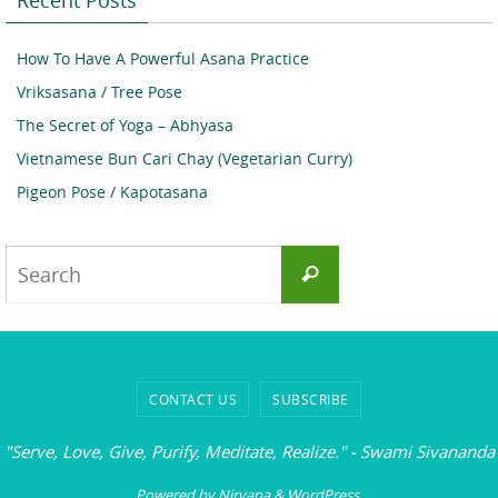
How To Have A Powerful Asana Practice
Vriksasana / Tree Pose
The Secret of Yoga – Abhyasa
Vietnamese Bun Cari Chay (Vegetarian Curry)
Pigeon Pose / Kapotasana
Search
Search
for:
CONTACT US
SUBSCRIBE
"Serve, Love, Give, Purify, Meditate, Realize." - Swami Sivananda
Powered by
Nirvana
&
WordPress.