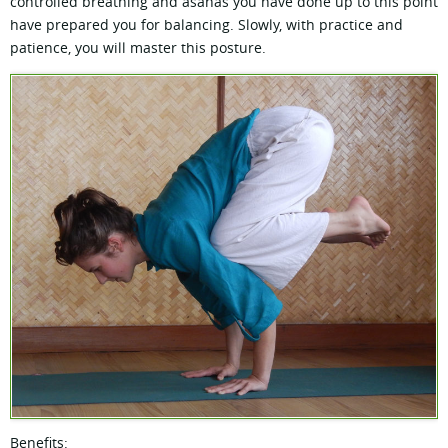
controlled breathing and asanas you have done up to this point
have prepared you for balancing. Slowly, with practice and
patience, you will master this posture.
Benefits: