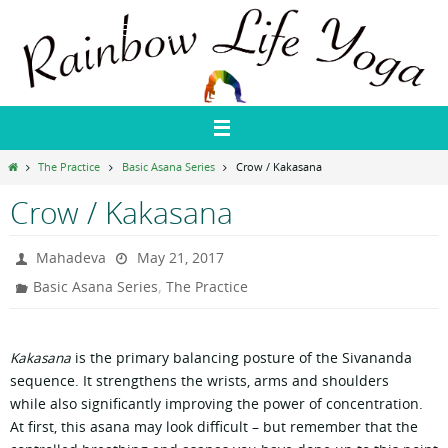
Skip
Rainbow Life Yoga
to
content
Home
The Practice
Basic Asana Series
Crow / Kakasana
Crow / Kakasana
Mahadeva
May 21, 2017
,
Basic Asana Series
The Practice
Kakasana
is the primary balancing posture of the Sivananda
sequence. It strengthens the wrists, arms and shoulders
while also significantly improving the power of concentration.
At first, this asana may look difficult – but remember that the